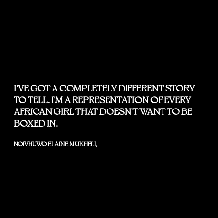
I’VE GOT A COMPLETELY DIFFERENT STORY
TO TELL. I'M A REPRESENTATION OF EVERY
AFRICAN GIRL THAT DOESN'T WANT TO BE
BOXED IN.
NOIVHUWO ELAINE MUKHELI,