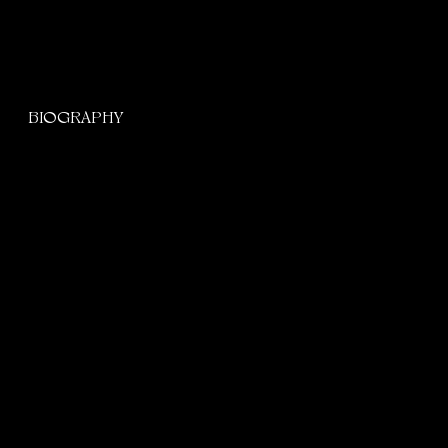
BIOGRAPHY
BORN NDIVHUWO ELAINE MUKHELI IN PRETORIA,
SOUTH AFRICA. ELAINE, A RNB SINGER BREAKING
CONTINENTAL BOUNDARIES BY GIVING R&B A
FRESH FACE.
Scroll for more
Elaine is an award-winning singer, songwriter, and